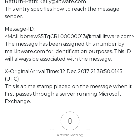
Return-Path:
kelly@litware.com
This entry specifies how to reach the message
sender.
Message-ID:
<
MAILbbnewS5TqCRL00000013@mail.litware.com
>
The message has been assigned this number by
mail.litware.com for identification purposes. This ID
will always be associated with the message.
X-OriginalArrivalTime: 12 Dec 2017 21:38:50.0145
(UTC)
This is a time stamp placed on the message when it
first passes through a server running Microsoft
Exchange.
0
Article Rating