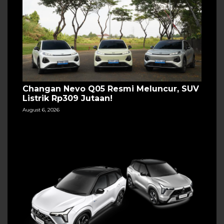
Changan Nevo Q05 Resmi Meluncur, SUV
Listrik Rp309 Jutaan!
August 6, 2026