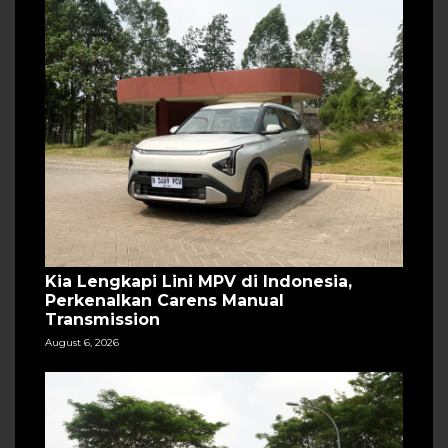
Kia Lengkapi Lini MPV di Indonesia,
Perkenalkan Carens Manual
Transmission
August 6, 2026