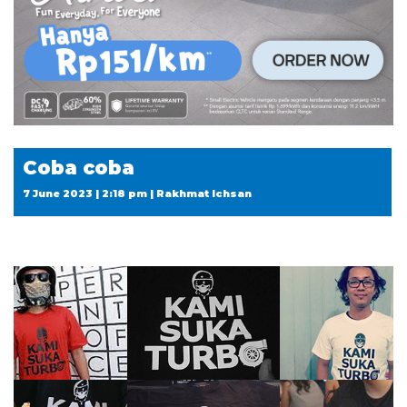
Coba coba
7 June 2023 | 2:18 pm | Rakhmat Ichsan