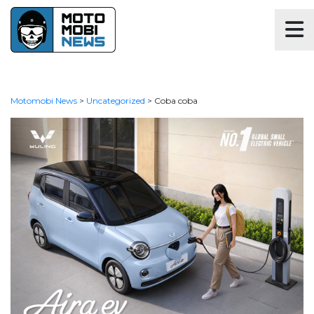
Motomobi News
>
Uncategorized
>
Coba coba