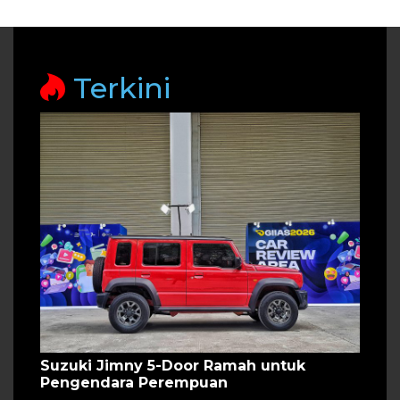
Terkini
Suzuki Jimny 5-Door Ramah untuk
Pengendara Perempuan