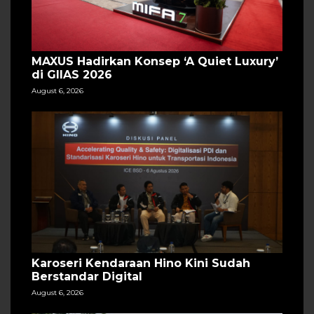
MAXUS Hadirkan Konsep ‘A Quiet Luxury’
di GIIAS 2026
August 6, 2026
Karoseri Kendaraan Hino Kini Sudah
Berstandar Digital
August 6, 2026