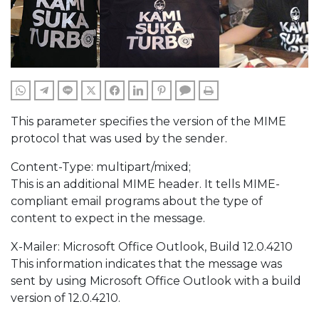
WHATSAPP
TELEGRAM
LINE
TWITTER
FACEBOOK
LINKEDIN
PINTEREST
COMMENTS
PRINT
This parameter specifies the version of the MIME
protocol that was used by the sender.
Content-Type: multipart/mixed;
This is an additional MIME header. It tells MIME-
compliant email programs about the type of
content to expect in the message.
X-Mailer: Microsoft Office Outlook, Build 12.0.4210
This information indicates that the message was
sent by using Microsoft Office Outlook with a build
version of 12.0.4210.