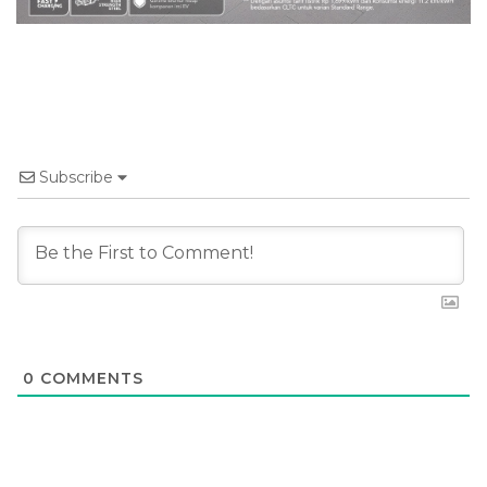
Subscribe
0
COMMENTS