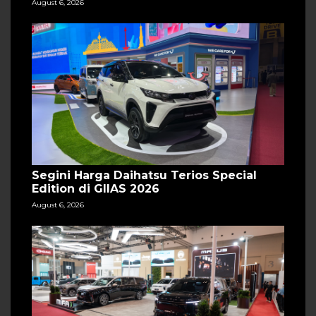
August 6, 2026
Segini Harga Daihatsu Terios Special
Edition di GIIAS 2026
August 6, 2026