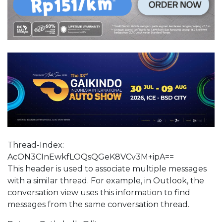
Thread-Index:
AcON3CInEwkfLOQsQGeK8VCv3M+ipA==
This header is used to associate multiple messages
with a similar thread. For example, in Outlook, the
conversation view uses this information to find
messages from the same conversation thread.