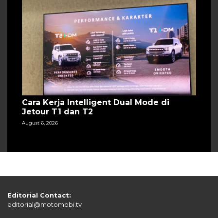
Cara Kerja Intelligent Dual Mode di
Jetour T1 dan T2
August 6, 2026
Editorial Contact:
editorial@motomobi.tv