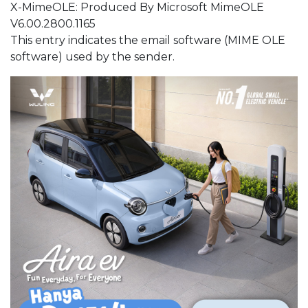
X-MimeOLE: Produced By Microsoft MimeOLE
V6.00.2800.1165
This entry indicates the email software (MIME OLE
software) used by the sender.