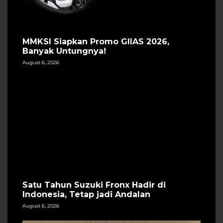
MMKSI Siapkan Promo GIIAS 2026,
Banyak Untungnya!
August 6, 2026
Satu Tahun Suzuki Fronx Hadir di
Indonesia, Tetap jadi Andalan
August 6, 2026