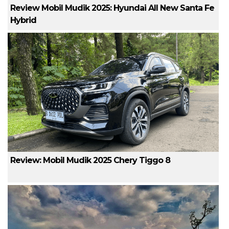
Review Mobil Mudik 2025: Hyundai All New Santa Fe
Hybrid
Review: Mobil Mudik 2025 Chery Tiggo 8