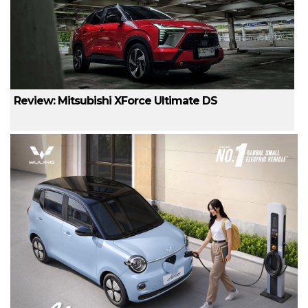
Review: Mitsubishi XForce Ultimate DS