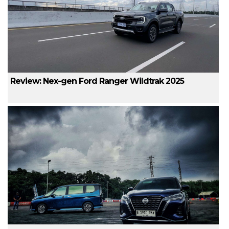
Review: Nex-gen Ford Ranger Wildtrak 2025