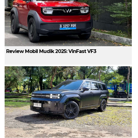
Review Mobil Mudik 2025: VinFast VF3