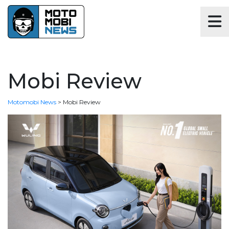
Mobi Review
Motomobi News
>
Mobi Review