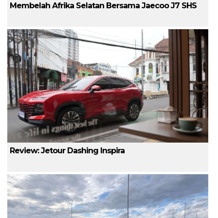
Membelah Afrika Selatan Bersama Jaecoo J7 SHS
Review: Jetour Dashing Inspira