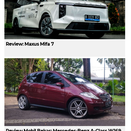
Review: Maxus Mifa 7
Review Mobil Bekas: Mercedes-Benz A-Class W169