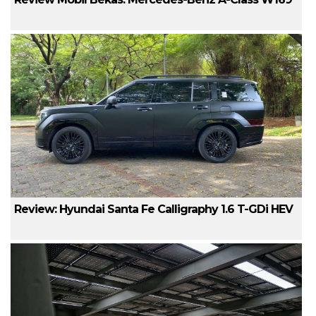
Review: Hyundai Santa Fe Calligraphy 1.6 T-GDi HEV