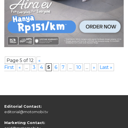
Page 5 of 12
«
First
«
...
3
4
5
6
7
...
10
...
»
Last »
Editorial Contact:
editorial@motomobi.tv
Marketing Contact:
acid@motomobi.tv