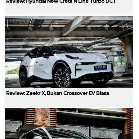
Review: Hyundai New Creta N Line Turbo DCT
Review: Zeekr X, Bukan Crossover EV Biasa