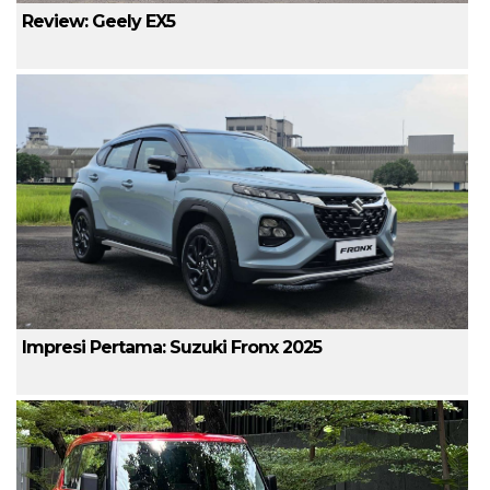
Review: Geely EX5
Impresi Pertama: Suzuki Fronx 2025