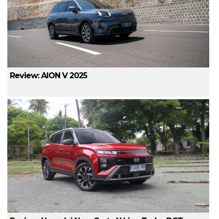
Review: AION V 2025