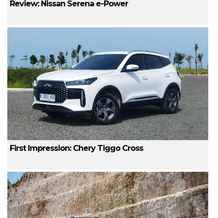
Review: Nissan Serena e-Power
First Impression: Chery Tiggo Cross