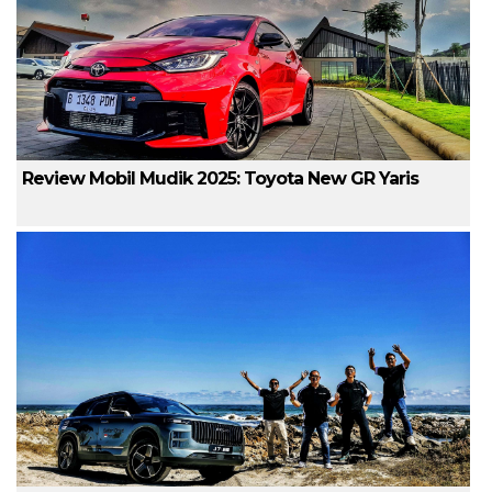
Review Mobil Mudik 2025: Toyota New GR Yaris